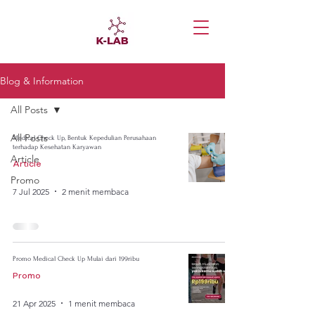
Blog & Information
All Posts
All Posts
Medical Check Up, Bentuk Kepedulian Perusahaan
terhadap Kesehatan Karyawan
Article
Article
Promo
7 Jul 2025
2 menit membaca
Promo Medical Check Up Mulai dari 199ribu
Promo
21 Apr 2025
1 menit membaca