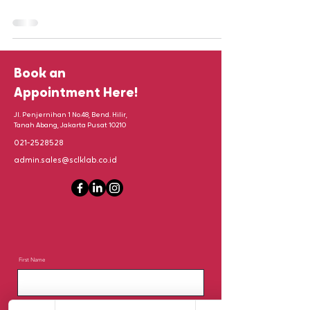
Book an
Appointment Here!
Jl. Penjernihan 1 No.48, Bend. Hilir,
Tanah Abang, Jakarta Pusat 10210
021-2528528
admin.sales@sclklab.co.id
First Name
Last Name