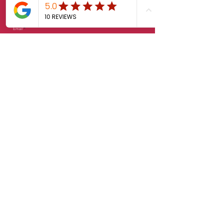
Email
Phone
Message
Feedback
Send
© 2025 K-Lab. All rights reserved.