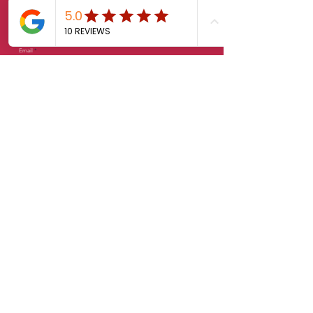
Last Name
Email
Phone
Message
Feedback
Send