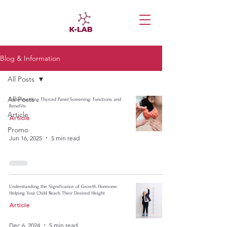
Blog & Information
All Posts
All Posts
Understanding Thyroid Panel Screening: Functions and
Benefits
Article
Article
Promo
Jun 16, 2025
5 min read
Understanding the Significance of Growth Hormone:
Helping Your Child Reach Their Desired Height
Article
Dec 6, 2024
5 min read