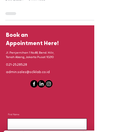
Book an
Appointment Here!
Jl. Penjernihan 1 No.48, Bend. Hilir,
Tanah Abang, Jakarta Pusat 10210
021-2528528
admin.sales@sclklab.co.id
First Name