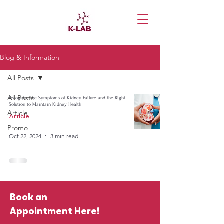
Blog & Information
All Posts
All Posts
Recognize the Symptoms of Kidney Failure and the Right
Solution to Maintain Kidney Health
Article
Article
Promo
Oct 22, 2024
3 min read
Book an
Appointment Here!