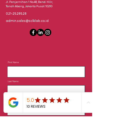
Jl. Penjernihan 1 No.48, Bend. Hilir,
Tanah Abang, Jakarta Pusat 10210
021-2528528
admin.sales@sclklab.co.id
First Name
Last Name
Email
Phone