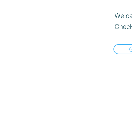
We can
Check