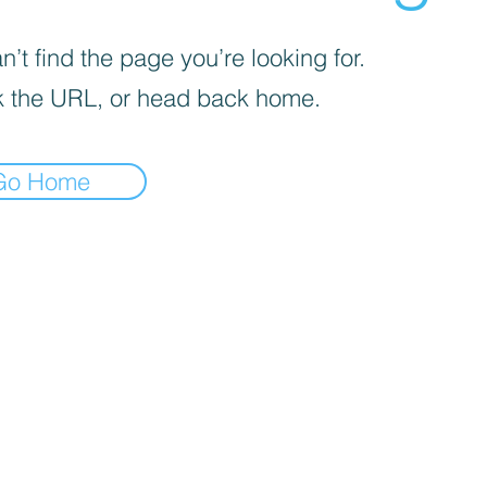
’t find the page you’re looking for.
 the URL, or head back home.
Go Home