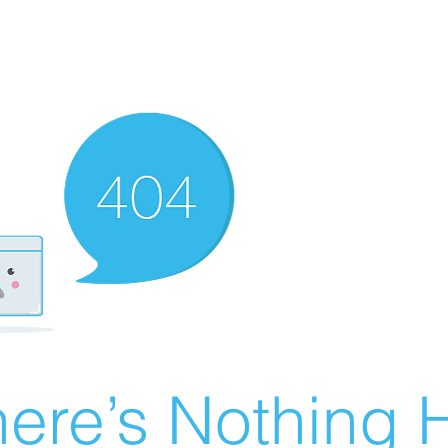
ere’s Nothing H