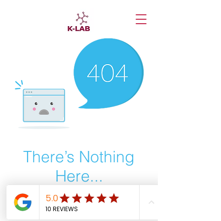
There’s Nothing
Here...
We can’t find the page you’re looking for.
Check the URL, or head back home.