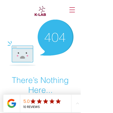
There’s Nothing
Here...
We can’t find the page you’re looking for.
Check the URL, or head back home.