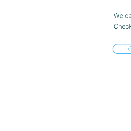
We can
Check