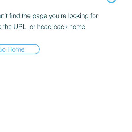
’t find the page you’re looking for.
 the URL, or head back home.
Go Home