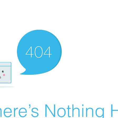
ere’s Nothing H