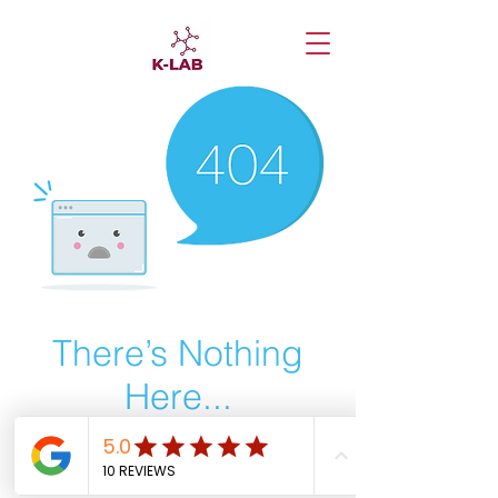
There’s Nothing
Here...
We can’t find the page you’re looking for.
Check the URL, or head back home.