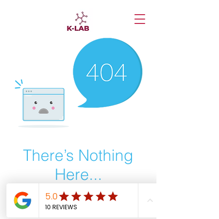
There’s Nothing
Here...
We can’t find the page you’re looking for.
Check the URL, or head back home.