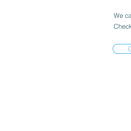
We can
Check