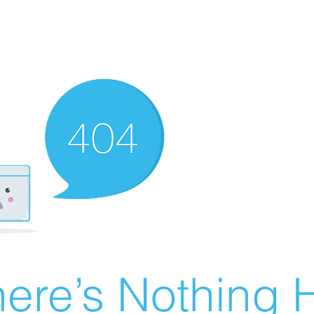
ere’s Nothing H