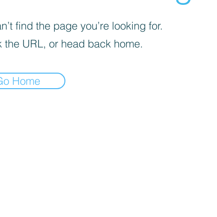
’t find the page you’re looking for.
 the URL, or head back home.
Go Home