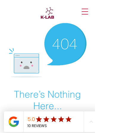
There’s Nothing
Here...
We can’t find the page you’re looking for.
Check the URL, or head back home.