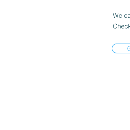
We can
Check