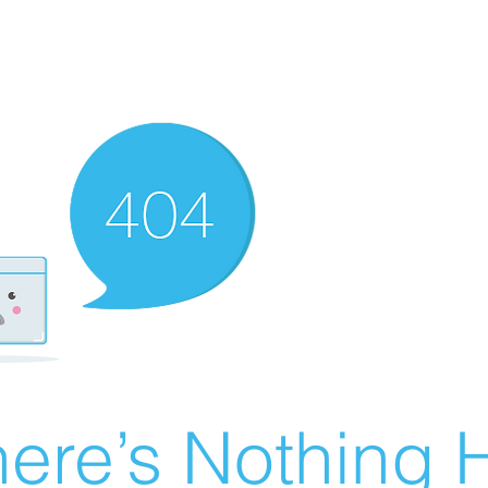
ere’s Nothing H