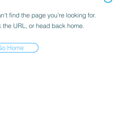
’t find the page you’re looking for.
 the URL, or head back home.
Go Home