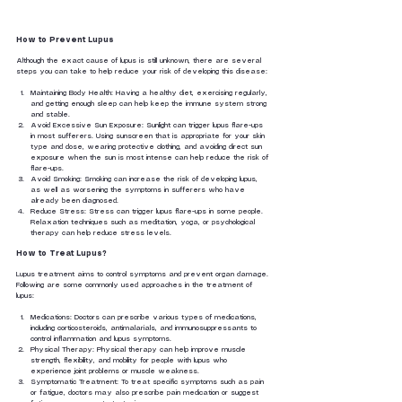
How to Prevent Lupus
Although the exact cause of lupus is still unknown, there are several 
steps you can take to help reduce your risk of developing this disease:
Maintaining Body Health: Having a healthy diet, exercising regularly, 
and getting enough sleep can help keep the immune system strong 
and stable.
Avoid Excessive Sun Exposure: Sunlight can trigger lupus flare-ups 
in most sufferers. Using sunscreen that is appropriate for your skin 
type and dose, wearing protective clothing, and avoiding direct sun 
exposure when the sun is most intense can help reduce the risk of 
flare-ups.
Avoid Smoking: Smoking can increase the risk of developing lupus, 
as well as worsening the symptoms in sufferers who have 
already been diagnosed.
Reduce Stress: Stress can trigger lupus flare-ups in some people. 
Relaxation techniques such as meditation, yoga, or psychological 
therapy can help reduce stress levels.
How to Treat Lupus?
Lupus treatment aims to control symptoms and prevent organ damage. 
Following are some commonly used approaches in the treatment of 
lupus:
Medications: Doctors can prescribe various types of medications, 
including corticosteroids, antimalarials, and immunosuppressants to 
control inflammation and lupus symptoms.
Physical Therapy: Physical therapy can help improve muscle 
strength, flexibility, and mobility for people with lupus who 
experience joint problems or muscle weakness.
Symptomatic Treatment: To treat specific symptoms such as pain 
or fatigue, doctors may also prescribe pain medication or suggest 