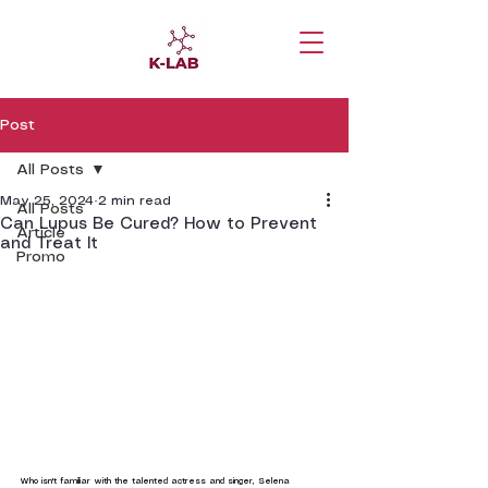
Post
All Posts
May 25, 2024
2 min read
All Posts
Can Lupus Be Cured? How to Prevent
Article
and Treat It
Promo
Who isn't familiar with the talented actress and singer, Selena 