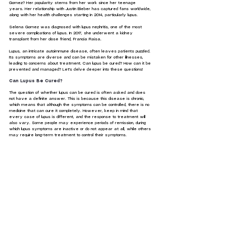
Gomez? Her popularity stems from her work since her teenage 
years. Her relationship with Justin Bieber has captured fans worldwide, 
along with her health challenges starting in 2014, particularly lupus.
Selena Gomez was diagnosed with lupus nephritis, one of the most 
severe complications of lupus. In 2017, she underwent a kidney 
transplant from her close friend, Francia Raisa.
Lupus, an intricate autoimmune disease, often leaves patients puzzled. 
Its symptoms are diverse and can be mistaken for other illnesses, 
leading to concerns about treatment. Can lupus be cured? How can it be 
prevented and managed? Let's delve deeper into these questions!
Can Lupus Be Cured?
The question of whether lupus can be cured is often asked and does 
not have a definite answer. This is because this disease is chronic, 
which means that although the symptoms can be controlled, there is no 
medicine that can cure it completely. However, keep in mind that 
every case of lupus is different, and the response to treatment will 
also vary. Some people may experience periods of remission, during 
which lupus symptoms are inactive or do not appear at all, while others 
may require long-term treatment to control their symptoms.