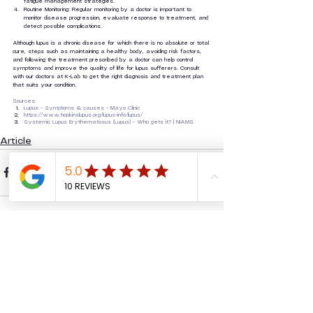
fatigue management strategies.
Routine Monitoring: Regular monitoring by a doctor is important to 
monitor disease progression, evaluate response to treatment, and 
detect possible complications.
Although lupus is a chronic disease for which there is no absolute or total 
cure, steps such as maintaining a healthy body, avoiding risk factors, 
and following the treatment prescribed by a doctor can help control 
symptoms and improve the quality of life for lupus sufferers. Consult 
with our doctors at K-Lab to get the right diagnosis and treatment plan 
that suits your condition.
Sources:
Lupus - Symptoms & causes - Mayo Clinic
https://www.hopkinslupus.org/lupus-info/lupus/
Systemic Lupus Erythematosus (Lupus) - Who gets it? | NIAMS
Article
See All
Recent Posts