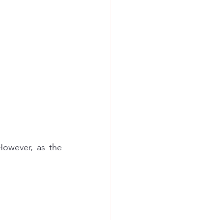
owever, as the 