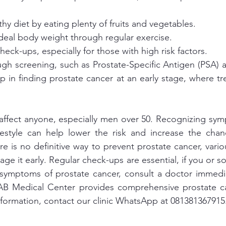
hy diet by eating plenty of fruits and vegetables.
deal body weight through regular exercise.
heck-ups, especially for those with high risk factors.
gh screening, such as Prostate-Specific Antigen (PSA) an
p in finding prostate cancer at an early stage, where tr
affect anyone, especially men over 50. Recognizing sym
festyle can help lower the risk and increase the chanc
re is no definitive way to prevent prostate cancer, vari
ge it early. Regular check-ups are essential, if you or s
 symptoms of prostate cancer, consult a doctor immedia
LAB Medical Center provides comprehensive prostate ca
nformation, contact our clinic WhatsApp at 081381367915