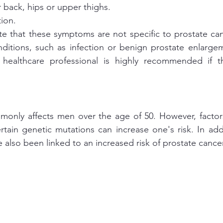
r back, hips or upper thighs.
tion.
ote that these symptoms are not specific to prostate ca
ditions, such as infection or benign prostate enlargem
a healthcare professional is highly recommended if 
monly affects men over the age of 50. However, factors
rtain genetic mutations can increase one's risk. In addi
 also been linked to an increased risk of prostate cancer