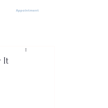
Appointment
 It