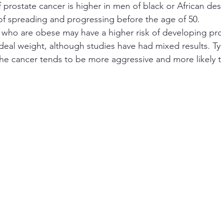
f prostate cancer is higher in men of black or African des
of spreading and progressing before the age of 50.
 who are obese may have a higher risk of developing pro
deal weight, although studies have had mixed results. Typ
e cancer tends to be more aggressive and more likely to