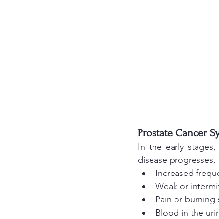
Prostate Cancer 
In the early stages
disease progresses,
Increased freque
Weak or intermit
Pain or burning 
Blood in the uri