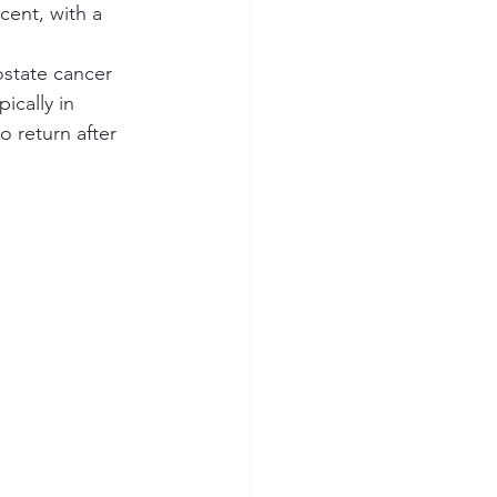
cent, with a 
state cancer 
ically in 
 return after 