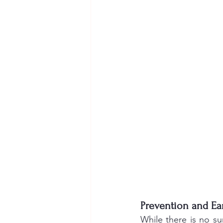
Prevention and Ear
While there is no s