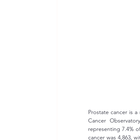
Prostate cancer is a
Cancer Observator
representing 7.4% of
cancer was 4,863, wit