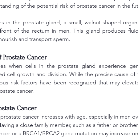
tanding of the potential risk of prostate cancer in the fu
es in the prostate gland, a small, walnut-shaped organ
front of the rectum in men. This gland produces fluid 
nourish and transport sperm.
 Prostate Cancer
ses when cells in the prostate gland experience gene
ed cell growth and division. While the precise cause of 
ious risk factors have been recognized that may elevate 
ostate cancer.
rostate Cancer 
 prostate cancer increases with age, especially in men ov
Having a close family member, such as a father or brothe
ancer or a BRCA1/BRCA2 gene mutation may increase one'