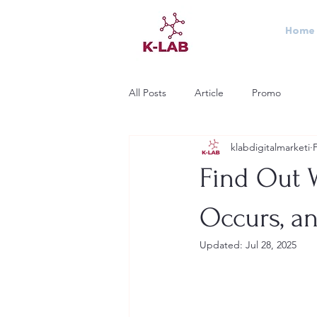
Home
All Posts
Article
Promo
klabdigitalmarketi
Find Out W
Occurs, an
Updated:
Jul 28, 2025