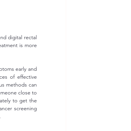
d digital rectal 
eatment is more 
ptoms early and 
es of effective 
ous methods can 
omeone close to 
tely to get the 
ncer screening 
.