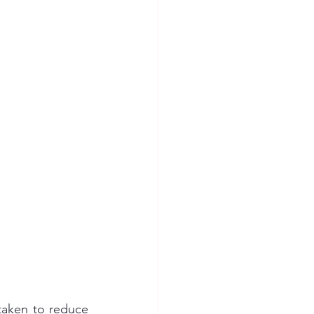
taken to reduce 