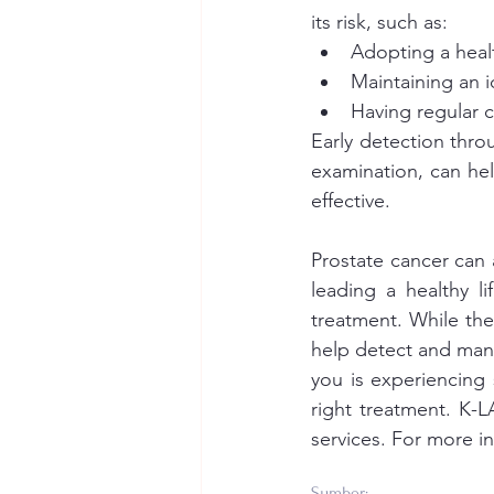
its risk, such as:
Adopting a healt
Maintaining an i
Having regular c
Early detection throu
examination, can hel
effective.
Prostate cancer can 
leading a healthy li
treatment. While the
help detect and mana
you is experiencing
right treatment. K-
services. For more i
Sumber: