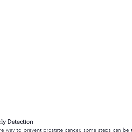
ly Detection 
ure way to prevent prostate cancer, some steps can be 