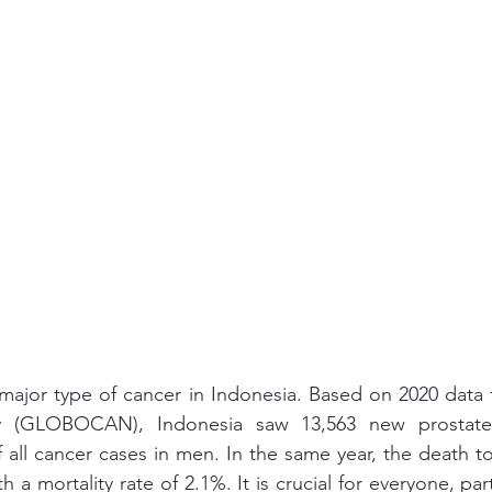
 major type of cancer in Indonesia. Based on 2020 data 
y (GLOBOCAN), Indonesia saw 13,563 new prostate 
 all cancer cases in men. In the same year, the death tol
h a mortality rate of 2.1%. It is crucial for everyone, part