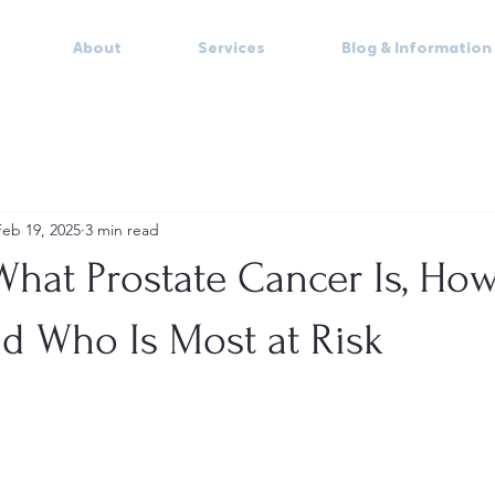
About
Services
Blog & Information
Feb 19, 2025
3 min read
hat Prostate Cancer Is, How
d Who Is Most at Risk