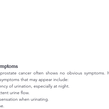
Symptoms 
, prostate cancer often shows no obvious symptoms. H
 symptoms that may appear include:
ncy of urination, especially at night.
tent urine flow.
sensation when urinating.
ne.