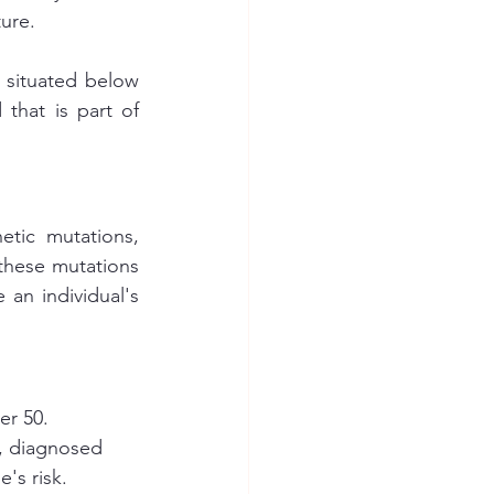
ture.
 situated below 
that is part of 
tic mutations, 
these mutations 
an individual's 
er 50.
r, diagnosed 
s risk. 