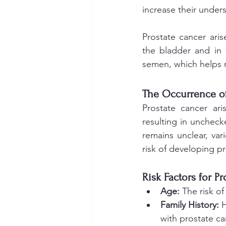
increase their unders
Prostate cancer aris
the bladder and in 
semen, which helps 
The Occurrence of
Prostate cancer ari
resulting in uncheck
remains unclear, var
risk of developing pr
Risk Factors for P
Age: 
The risk of
Family History:
 
with prostate c