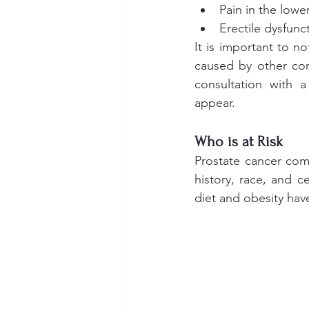
Pain in the lowe
Erectile dysfunc
It is important to n
caused by other con
consultation with 
appear.
Who is at Risk 
Prostate cancer com
history, race, and ce
diet and obesity have