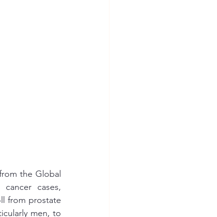
from the Global 
cancer cases, 
l from prostate 
icularly men, to 