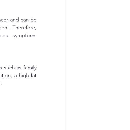
ncer and can be 
ent. Therefore, 
these symptoms 
 such as family 
tion, a high-fat 
.