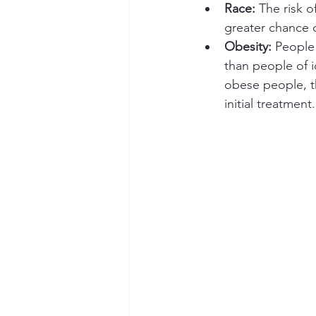
Race: 
The risk o
greater chance 
Obesity:
 People
than people of i
obese people, th
initial treatment.