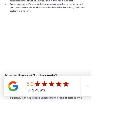
abnormal bone structure, particularly in the face and skull. 
Organ disorders: People with thalassemia can have an enlarged 
liver and spleen, as well as complications with the heart, liver, and 
endocrine system.
How to Prevent Thalassemia?
Since thalassemia is an inherited genetic condition, it's not possible to 
prevent it completely. There are a few things we can do to reduce 
the risk of thalassemia:
Genetic Counseling: Genetic counseling before marriage or 
pregnancy can help couples understand the risks of thalassemia 
and make informed decisions.
Prenatal Screening: Prenatal screening can be done to detect 
thalassemia in the fetus during pregnancy.
Thalassemia is an inherited genetic disease. If both prospective 
parents know their genetic status, there's a lower risk of having a child 
born with thalassemia major. It's really important to get thalassemia 
screened before marriage as a way of stopping the disease from 