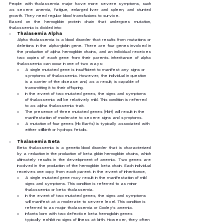
People with thalassemia major have more severe symptoms, such 
as severe anemia, fatigue, enlarged liver and spleen, and stunted 
growth. They need regular blood transfusions to survive.
Based on the hemoglobin protein chain that undergoes mutation, 
thalassemia is divided into:
Thalasemia Alpha
Alpha thalassemia is a blood disorder that results from mutations or 
deletions in the alpha-globin gene. There are four genes involved in 
the production of alpha hemoglobin chains, and an individual receives 
two copies of each gene from their parents. Inheritance of alpha 
thalassemia can occur in one of two ways:
A single mutated gene is insufficient to manifest any signs or 
symptoms of thalassemia. However, the individual in question 
is a carrier of the disease and, as a result, is capable of 
transmitting it to their offspring.
In the event of two mutated genes, the signs and symptoms 
of thalassemia will be relatively mild. This condition is referred 
to as alpha thalassemia trait.
The presence of three mutated genes (HbH) will result in the 
manifestation of moderate to severe signs and symptoms.
A mutation of four genes (Hb Bart's) is typically associated with 
either stillbirth or hydrops fetalis.
Thalasemia Beta
Beta thalassemia is a genetic blood disorder that is characterized 
by a reduction in the production of beta globin hemoglobin chains, which 
ultimately results in the development of anemia. Two genes are 
involved in the production of the hemoglobin beta chain. Each individual 
receives one copy from each parent. In the event of inheritance,
A single mutated gene may result in the manifestation of mild 
signs and symptoms. This condition is referred to as minor 
thalassemia or beta thalassemia.
In the event of two mutated genes, the signs and symptoms 
will manifest at a moderate to severe level. This condition is 
referred to as major thalassemia or Cooley's anemia.
Infants born with two defective beta hemoglobin genes 
typically exhibit no signs of illness at birth. However, they often 