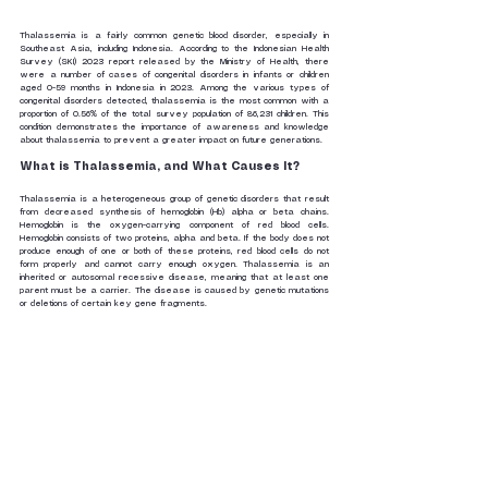
Thalassemia is a fairly common genetic blood disorder, especially in 
Southeast Asia, including Indonesia. According to the Indonesian Health 
Survey (SKI) 2023 report released by the Ministry of Health, there 
were a number of cases of congenital disorders in infants or children 
aged 0-59 months in Indonesia in 2023. Among the various types of 
congenital disorders detected, thalassemia is the most common with a 
proportion of 0.56% of the total survey population of 86,231 children. This 
condition demonstrates the importance of awareness and knowledge 
about thalassemia to prevent a greater impact on future generations.
What is Thalassemia, and What Causes It?
Thalassemia is a heterogeneous group of genetic disorders that result 
from decreased synthesis of hemoglobin (Hb) alpha or beta chains. 
Hemoglobin is the oxygen-carrying component of red blood cells. 
Hemoglobin consists of two proteins, alpha and beta. If the body does not 
produce enough of one or both of these proteins, red blood cells do not 
form properly and cannot carry enough oxygen. Thalassemia is an 
inherited or autosomal recessive disease, meaning that at least one 
parent must be a carrier. The disease is caused by genetic mutations 
or deletions of certain key gene fragments.