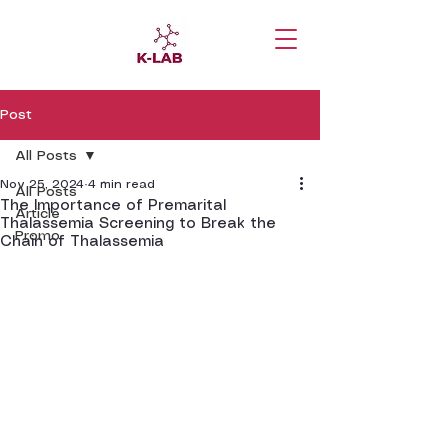
Post
All Posts
Nov 25, 2024
4 min read
All Posts
The Importance of Premarital
Article
Thalassemia Screening to Break the
Promo
Chain of Thalassemia