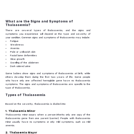
What are the Signs and Symptoms of 
Thalassemia?
There are several types of thalassemia, and the signs and 
symptoms you experience will depend on the type and severity of 
your condition. Common signs and symptoms of thalassemia may include:
Fatigue
Weakness
Anemia
Pale or yellowish skin
Facial bone deformities
Slow growth
Swelling of the abdomen
Dark colored urine
Some babies show signs and symptoms of thalassemia at birth, while 
others develop them during the first two years of life. Some people 
who have only one affected hemoglobin gene have no thalassemia 
symptoms. The signs and symptoms of thalassemia are specific to the 
type of thalassemia.
Types of Thalassemia
Based on the severity, thalassemia is divided into:
1.
Thalasemia Minor
Thalassemia minor occurs when a person inherits only one copy of the 
thalassemia gene from one parent (carrier). People with thalassemia 
minor usually have no symptoms or only mild symptoms, such as mild 
anemia.
2.
Thalasemia Mayor