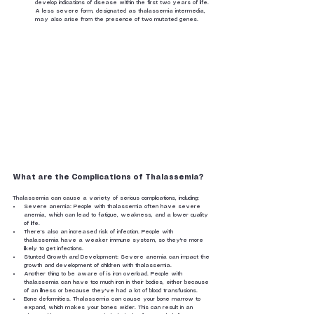
develop indications of disease within the first two years of life. 
A less severe form, designated as thalassemia intermedia, 
may also arise from the presence of two mutated genes.
What are the Complications of Thalassemia?
Thalassemia can cause a variety of serious complications, including:
Severe anemia: People with thalassemia often have severe 
anemia, which can lead to fatigue, weakness, and a lower quality 
of life.
There's also an increased risk of infection. People with 
thalassemia have a weaker immune system, so they're more 
likely to get infections.
Stunted Growth and Development: Severe anemia can impact the 
growth and development of children with thalassemia.
Another thing to be aware of is iron overload. People with 
thalassemia can have too much iron in their bodies, either because 
of an illness or because they've had a lot of blood transfusions.
Bone deformities. Thalassemia can cause your bone marrow to 
expand, which makes your bones wider. This can result in an 