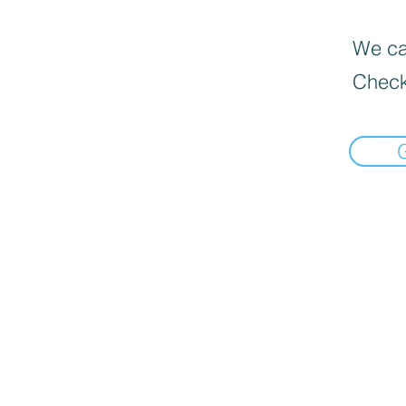
We can
Check