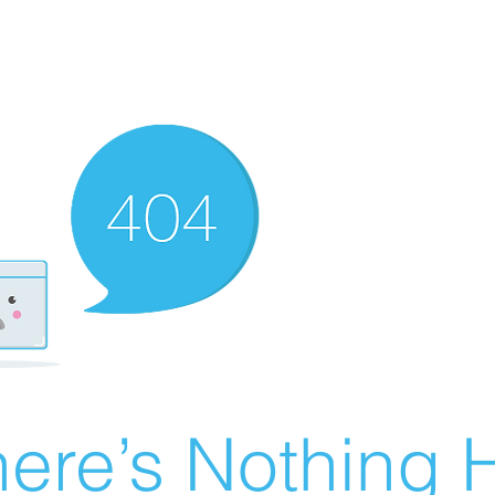
ere’s Nothing H