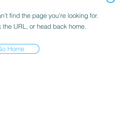
’t find the page you’re looking for.
 the URL, or head back home.
Go Home