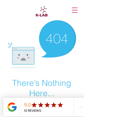
There’s Nothing
Here...
We can’t find the page you’re looking for.
Check the URL, or head back home.