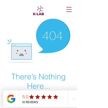
There’s Nothing
Here...
We can’t find the page you’re looking for.
Check the URL, or head back home.