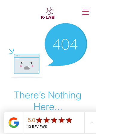
There’s Nothing
Here...
We can’t find the page you’re looking for.
Check the URL, or head back home.