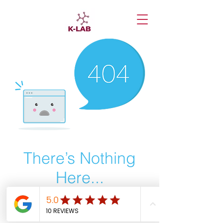
There’s Nothing
Here...
We can’t find the page you’re looking for.
Check the URL, or head back home.