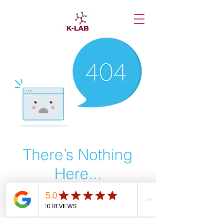
There’s Nothing
Here...
We can’t find the page you’re looking for.
Check the URL, or head back home.