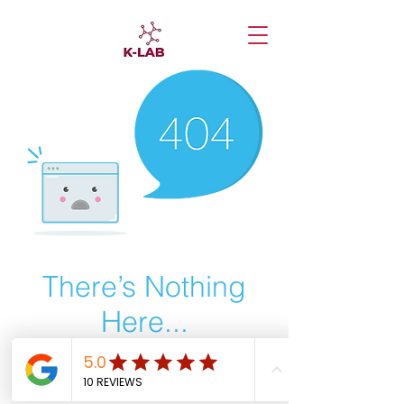
There’s Nothing
Here...
We can’t find the page you’re looking for.
Check the URL, or head back home.